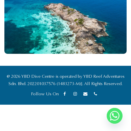
19 July 2026
ybddivecentre.com
Travel Guide
@ 2026 YBD Dive Centre is operated by YBD Reef Adventures
Sdn. Bhd. 202201037576 (1483273-M)]. All Rights Reserved.
Follow Us On