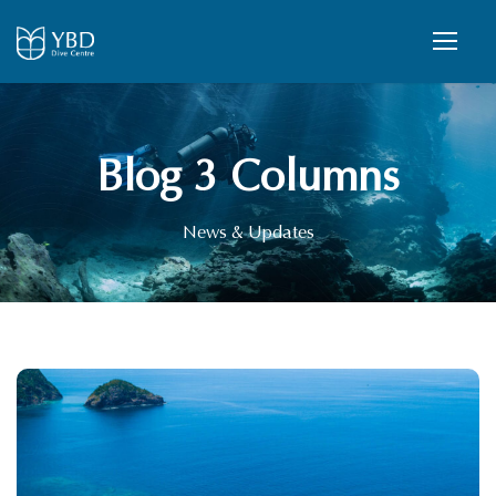
Blog 3 Columns
News & Updates