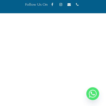
Follow Us On