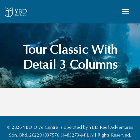
Tour Classic With
Detail 3 Columns
@ 2026 YBD Dive Centre is operated by YBD Reef Adventures
Sdn. Bhd. 202201037576 (1483273-M)]. All Rights Reserved.