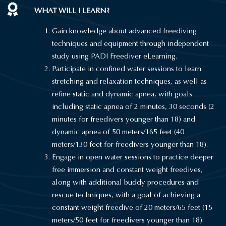
WHAT WILL I LEARN?
Gain knowledge about advanced freediving
techniques and equipment through independent
study using PADI Freediver eLearning.
Participate in confined water sessions to learn
stretching and relaxation techniques, as well as
refine static and dynamic apnea, with goals
including static apnea of 2 minutes, 30 seconds (2
minutes for freedivers younger than 18) and
dynamic apnea of 50 meters/165 feet (40
meters/130 feet for freedivers younger than 18).
Engage in open water sessions to practice deeper
free immersion and constant weight freedives,
along with additional buddy procedures and
rescue techniques, with a goal of achieving a
constant weight freedive of 20 meters/65 feet (15
meters/50 feet for freedivers younger than 18).