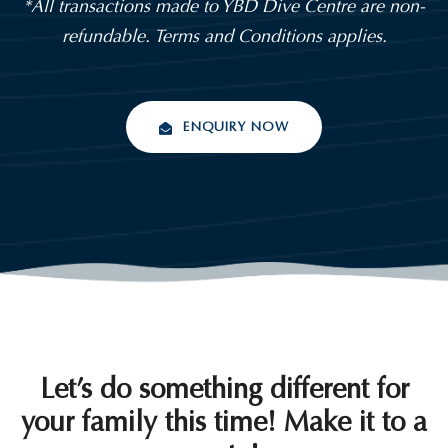
*All transactions made to YBD Dive Centre are non-
refundable. Terms and Conditions applies.
ENQUIRY NOW
Let’s do something different for
your family this time! Make it to a