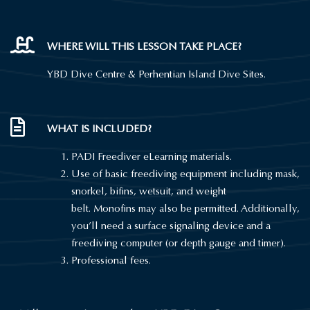
WHERE WILL THIS LESSON TAKE PLACE?
YBD Dive Centre &
Perhentian
Island Dive Sites.
WHAT IS INCLUDED?
PADI Freediver eLearning materials.
Use of basic freediving equipment including mask,
snorkel,
bifins
, wetsuit, and weight
belt.
Monofins
may also be permitted. Additionally,
you’ll need a surface signaling device and a
freediving computer (or depth gauge and timer).
Professional fees.