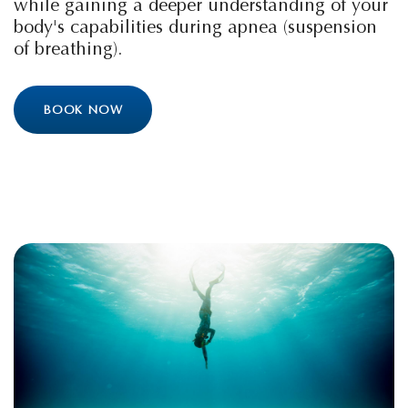
while gaining a deeper understanding of your
body's capabilities during apnea (suspension
of breathing).
BOOK NOW