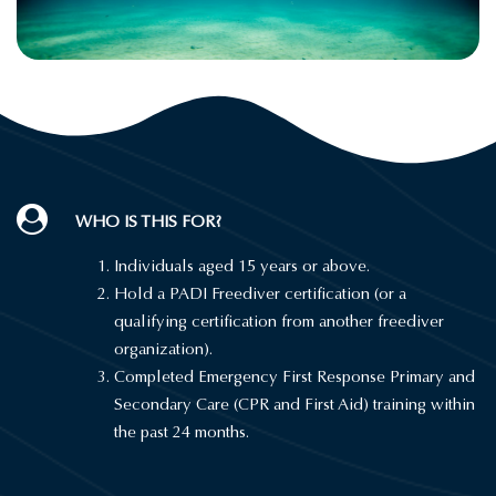
WHO IS THIS FOR?
Individuals aged 15 years or above.
Hold a PADI Freediver certification (or a
qualifying certification from another freediver
organization).
Completed Emergency First Response Primary and
Secondary Care (CPR and First Aid) training within
the past 24 months.