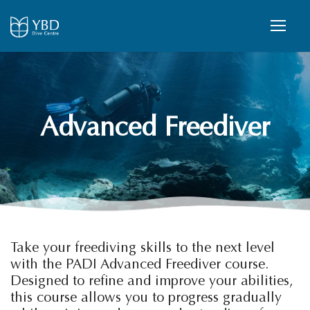
Advanced Freediver
Take your freediving skills to the next level
with the PADI Advanced Freediver course.
Designed to refine and improve your abilities,
this course allows you to progress gradually