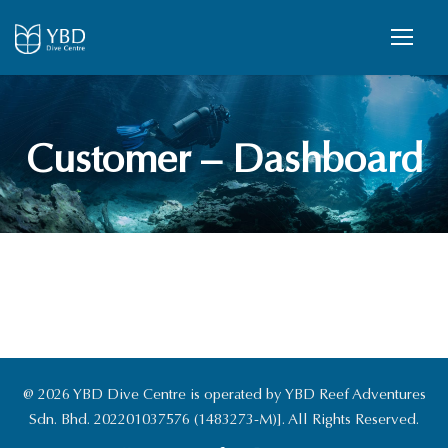
Customer – Dashboard
@ 2026 YBD Dive Centre is operated by YBD Reef Adventures
Sdn. Bhd. 202201037576 (1483273-M)]. All Rights Reserved.