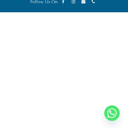
Follow Us On