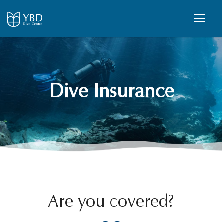
Dive Insurance
Are you covered?