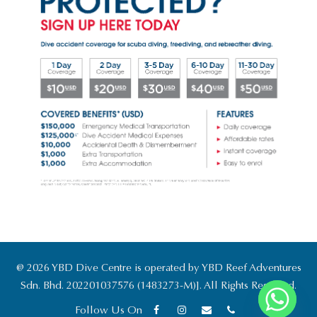
@ 2026 YBD Dive Centre is operated by YBD Reef Adventures
Sdn. Bhd. 202201037576 (1483273-M)]. All Rights Reserved.
Follow Us On