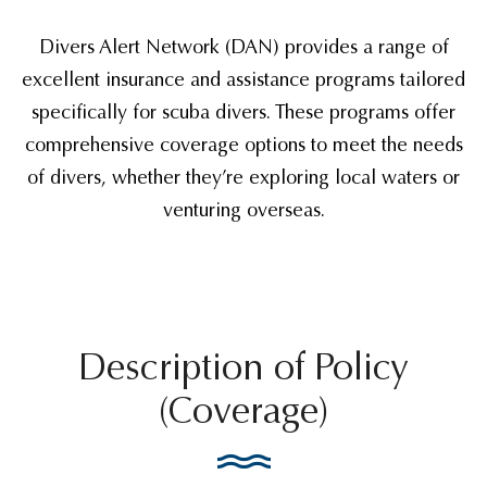
Divers Alert Network (DAN) provides a range of
excellent insurance and assistance programs tailored
specifically for scuba divers. These programs offer
comprehensive coverage options to meet the needs
of divers, whether they’re exploring local waters or
venturing overseas.
Description of Policy
(Coverage)