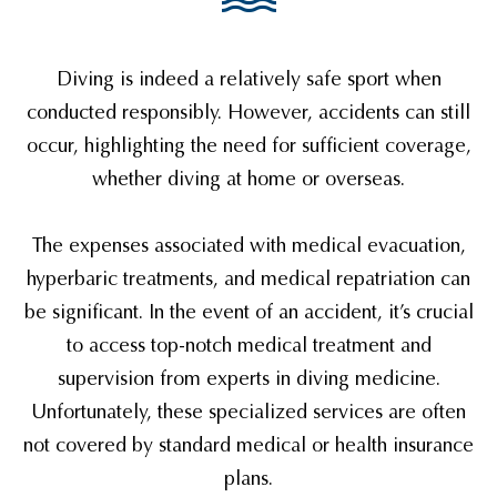
Diving is indeed a relatively safe sport when
conducted responsibly. However, accidents can still
occur, highlighting the need for sufficient coverage,
whether diving at home or overseas.
The expenses associated with medical evacuation,
hyperbaric treatments, and medical repatriation can
be significant. In the event of an accident, it’s crucial
to access top-notch medical treatment and
supervision from experts in diving medicine.
Unfortunately, these specialized services are often
not covered by standard medical or health insurance
plans.