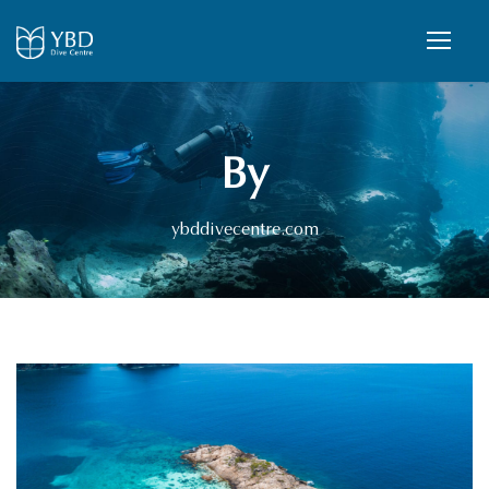
By
ybddivecentre.com