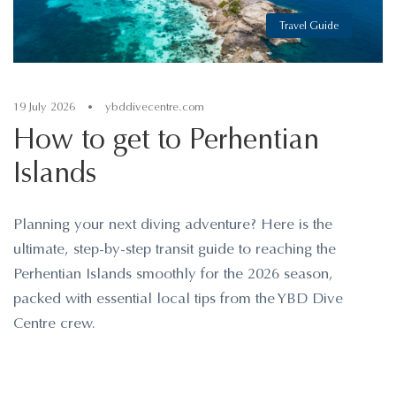
Travel Guide
19 July 2026
•
ybddivecentre.com
How to get to Perhentian
Islands
Planning your next diving adventure? Here is the
ultimate, step-by-step transit guide to reaching the
Perhentian Islands smoothly for the 2026 season,
packed with essential local tips from the YBD Dive
Centre crew.