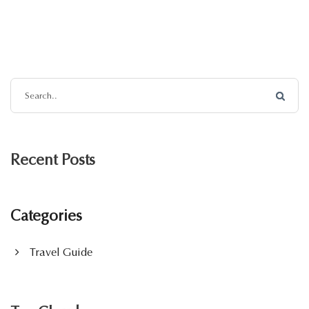
Recent Posts
Categories
Travel Guide