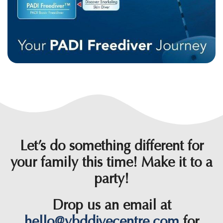
Let’s do something different for
your family this time! Make it to a
party!
Drop us an email at
hello@ybddivecentre.com
for