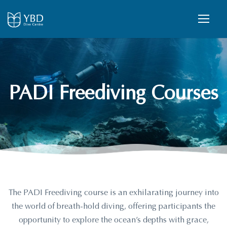
PADI Freediving Courses
The PADI Freediving course is an exhilarating journey into
the world of breath-hold diving, offering participants the
opportunity to explore the ocean’s depths with grace,