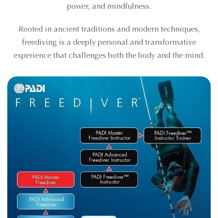
power, and mindfulness.
Rooted in ancient traditions and modern techniques,
freediving is a deeply personal and transformative
experience that challenges both the body and the mind.