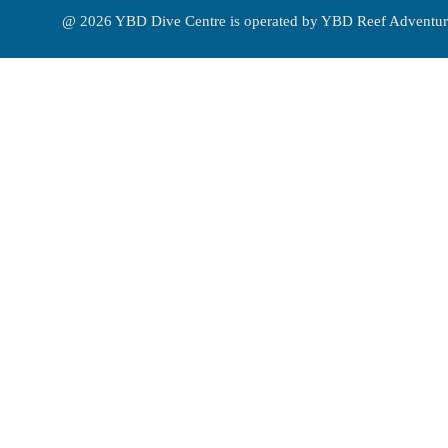
@ 2026 YBD Dive Centre is operated by YBD Reef Adventur