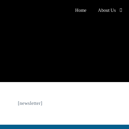
Home
About Us
[newsletter]