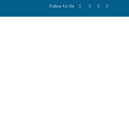
Follow Us On