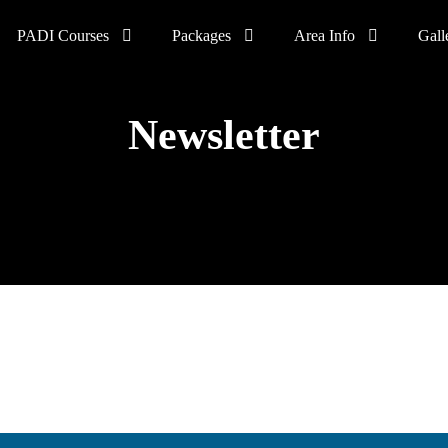
PADI Courses
Packages
Area Info
Gall
Newsletter