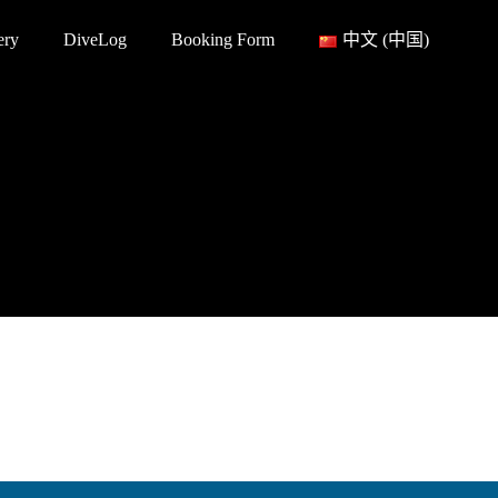
ery
DiveLog
Booking Form
中文 (中国)