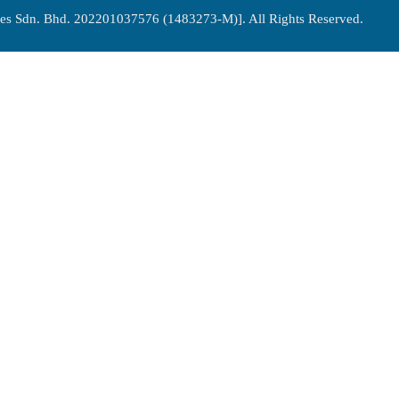
es Sdn. Bhd. 202201037576 (1483273-M)]. All Rights Reserved.